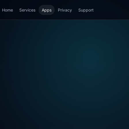
Home
Services
Apps
Privacy
Support