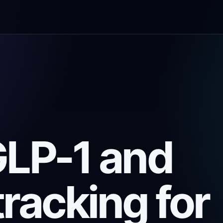
GLP-1 and
tracking for