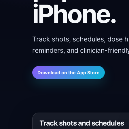
iPhone.
Track shots, schedules, dose hi
reminders, and clinician-friendly
Download on the App Store
Track shots and schedules