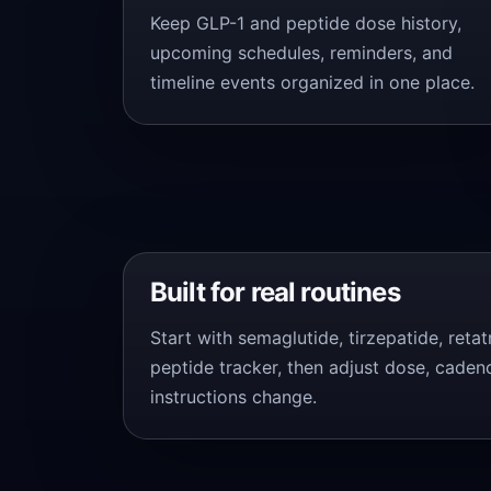
Keep GLP-1 and peptide dose history,
upcoming schedules, reminders, and
timeline events organized in one place.
Built for real routines
Start with semaglutide, tirzepatide, reta
peptide tracker, then adjust dose, caden
instructions change.