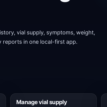
story, vial supply, symptoms, weight,
 reports in one local-first app.
Manage vial supply