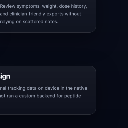
Review symptoms, weight, dose history,
and clinician-friendly exports without
relying on scattered notes.
sign
nal tracking data on device in the native
not run a custom backend for peptide