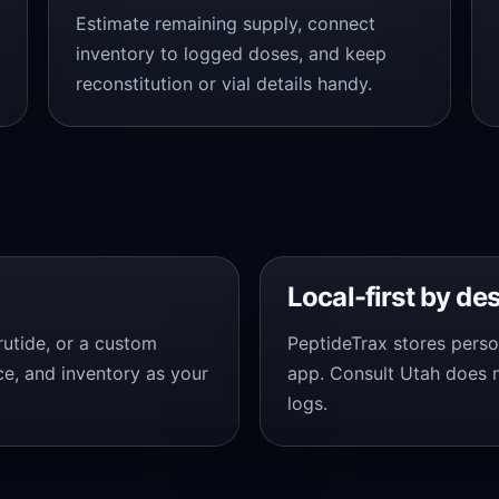
Estimate remaining supply, connect
inventory to logged doses, and keep
reconstitution or vial details handy.
Local-first by de
trutide, or a custom
PeptideTrax stores perso
ce, and inventory as your
app. Consult Utah does 
logs.