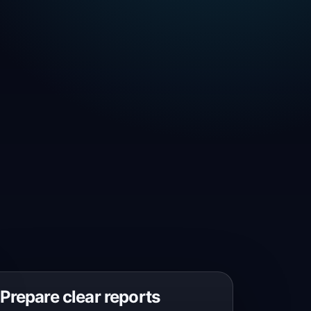
Prepare clear reports