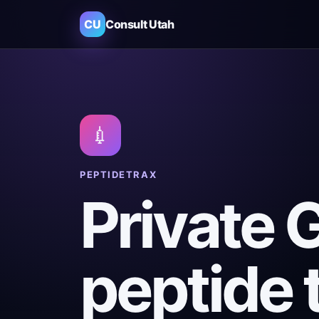
CU
Consult Utah
💉
PEPTIDETRAX
Private 
peptide 