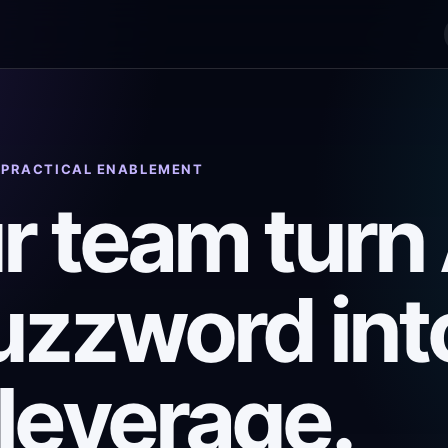
· PRACTICAL ENABLEMENT
r team turn 
uzzword int
leverage.