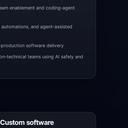
team enablement and coding-agent
s, automations, and agent-assisted
-production software delivery
non-technical teams using AI safely and
Custom software