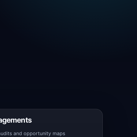
gagements
audits and opportunity maps