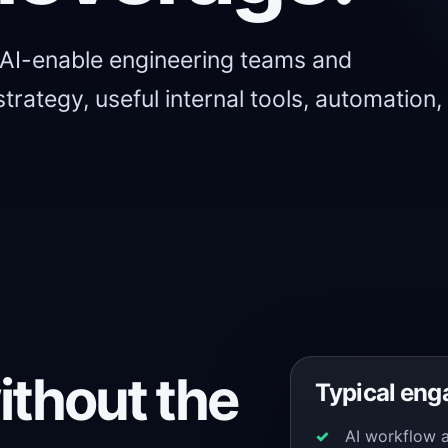
 AI-enable engineering teams and
trategy, useful internal tools, automation,
ithout the
Typical en
AI workflow 