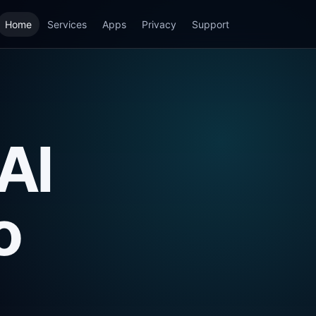
Home
Services
Apps
Privacy
Support
AI
o