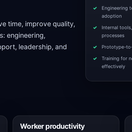
Engineering 
adoption
e time, improve quality,
Internal tool
: engineering,
processes
port, leadership, and
Prototype-to
Training for 
effectively
Worker productivity