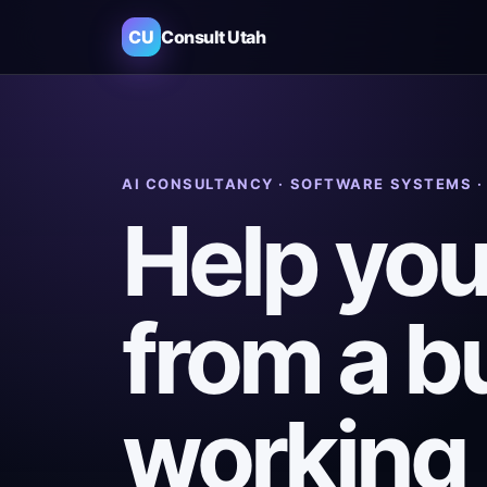
CU
Consult Utah
AI CONSULTANCY · SOFTWARE SYSTEMS 
Help you
from a b
working 