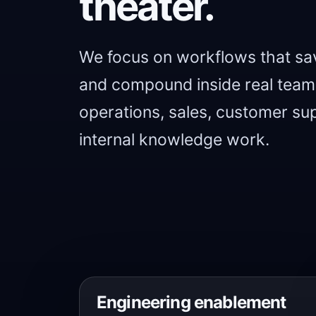
theater.
We focus on workflows that sav
and compound inside real teams
operations, sales, customer sup
internal knowledge work.
Engineering enablement