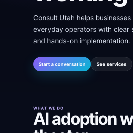
Consult Utah helps businesses
everyday operators with clear s
and hands-on implementation.
Start a conversation
See services
WHAT WE DO
AI adoption w